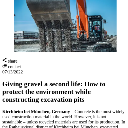
share
contact
07/13/2022
Giving gravel a second life: How to
protect the environment while
constructing excavation pits
Kirchheim bei München, Germany
– Concrete is the most widely
used construction material in the world. However, it is not
sustainable – unless recycled materials are used for its production. In
the Rathausviertel district of Kirchheim bei München, excavated