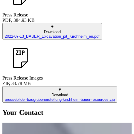
Press Release
PDF, 384.93 KB
Download
2022-07-13_BAUER_Excavation_pit_Kirchheim_en.pdf
Press Release Images
ZIP, 33.78 MB
Download
pressebilder-baugrubenerstellung-kirchheim-bauer-resources.zip
Your Contact