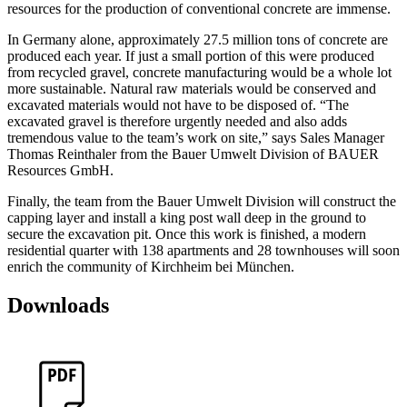
resources for the production of conventional concrete are immense.
In Germany alone, approximately 27.5 million tons of concrete are
produced each year. If just a small portion of this were produced
from recycled gravel, concrete manufacturing would be a whole lot
more sustainable. Natural raw materials would be conserved and
excavated materials would not have to be disposed of. “The
excavated gravel is therefore urgently needed and also adds
tremendous value to the team’s work on site,” says Sales Manager
Thomas Reinthaler from the Bauer Umwelt Division of BAUER
Resources GmbH.
Finally, the team from the Bauer Umwelt Division will construct the
capping layer and install a king post wall deep in the ground to
secure the excavation pit. Once this work is finished, a modern
residential quarter with 138 apartments and 28 townhouses will soon
enrich the community of Kirchheim bei München.
Downloads