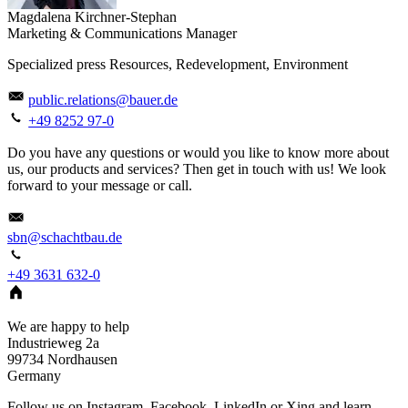
Magdalena Kirchner-Stephan
Marketing & Communications Manager
Specialized press Resources, Redevelopment, Environment
public.relations@bauer.de
+49 8252 97-0
Do you have any questions or would you like to know more about
us, our products and services? Then get in touch with us! We look
forward to your message or call.
sbn@schachtbau.de
+49 3631 632-0
We are happy to help
Industrieweg 2a
99734
Nordhausen
Germany
Follow us on Instagram, Facebook, LinkedIn or Xing and learn