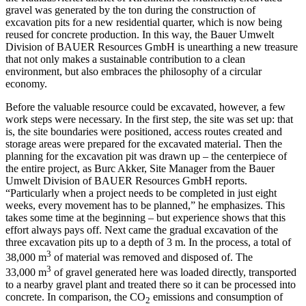
gravel was generated by the ton during the construction of
excavation pits for a new residential quarter, which is now being
reused for concrete production. In this way, the Bauer Umwelt
Division of BAUER Resources GmbH is unearthing a new treasure
that not only makes a sustainable contribution to a clean
environment, but also embraces the philosophy of a circular
economy.
Before the valuable resource could be excavated, however, a few
work steps were necessary. In the first step, the site was set up: that
is, the site boundaries were positioned, access routes created and
storage areas were prepared for the excavated material. Then the
planning for the excavation pit was drawn up – the centerpiece of
the entire project, as Burc Akker, Site Manager from the Bauer
Umwelt Division of BAUER Resources GmbH reports.
“Particularly when a project needs to be completed in just eight
weeks, every movement has to be planned,” he emphasizes. This
takes some time at the beginning – but experience shows that this
effort always pays off. Next came the gradual excavation of the
three excavation pits up to a depth of 3 m. In the process, a total of
3
38,000 m
of material was removed and disposed of. The
3
33,000 m
of gravel generated here was loaded directly, transported
to a nearby gravel plant and treated there so it can be processed into
concrete. In comparison, the CO
emissions and consumption of
2