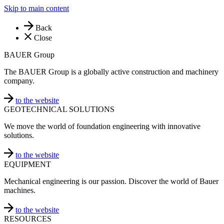
Skip to main content
Back
Close
BAUER Group
The BAUER Group is a globally active construction and machinery
company.
to the website
GEOTECHNICAL SOLUTIONS
We move the world of foundation engineering with innovative
solutions.
to the website
EQUIPMENT
Mechanical engineering is our passion. Discover the world of Bauer
machines.
to the website
RESOURCES