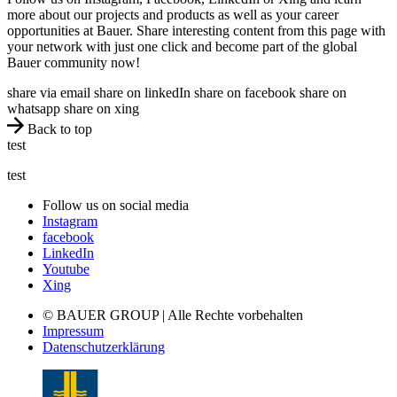
more about our projects and products as well as your career
opportunities at Bauer. Share interesting content from this page with
your network with just one click and become part of the global
Bauer community now!
share via email
share on linkedIn
share on facebook
share on
whatsapp
share on xing
Back to top
test
test
Follow us on social media
Instagram
facebook
LinkedIn
Youtube
Xing
© BAUER GROUP | Alle Rechte vorbehalten
Impressum
Datenschutzerklärung