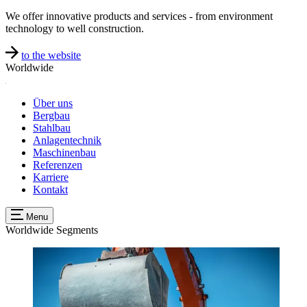
We offer innovative products and services - from environment
technology to well construction.
to the website
Worldwide
Über uns
Bergbau
Stahlbau
Anlagentechnik
Maschinenbau
Referenzen
Karriere
Kontakt
Menu
Worldwide
Segments